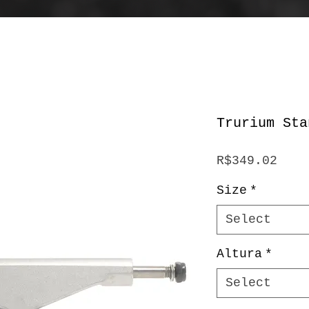
Trurium Sta
Pric
R$349.02
Size
*
Select
Altura
*
Select