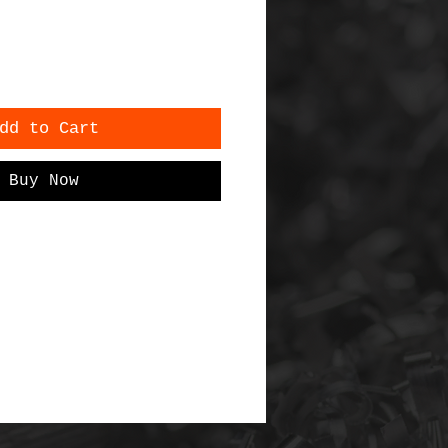
dd to Cart
Buy Now